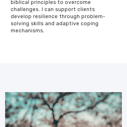
biblical principles to overcome
challenges. I can support clients
develop resilience through problem-
solving skills and adaptive coping
mechanisms.