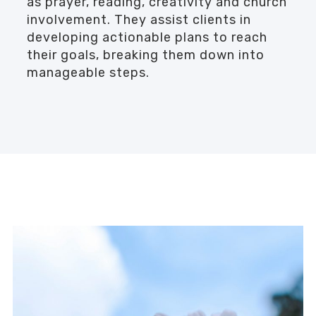
as prayer, reading, creativity and church
involvement. They assist clients in
developing actionable plans to reach
their goals, breaking them down into
manageable steps.