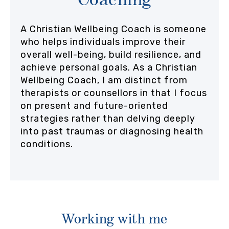
A Christian Wellbeing Coach is someone
who helps individuals improve their
overall well-being, build resilience, and
achieve personal goals. As a Christian
Wellbeing Coach, I am distinct from
therapists or counsellors in that I focus
on present and future-oriented
strategies rather than delving deeply
into past traumas or diagnosing health
conditions.
Working with me