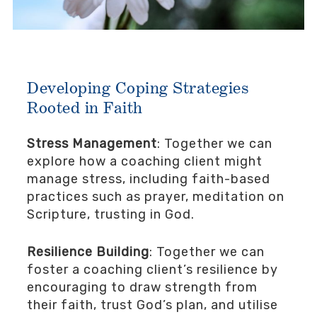
Developing Coping Strategies
Rooted in Faith
Stress Management
: Together we can
explore how a coaching client might
manage stress, including faith-based
practices such as prayer, meditation on
Scripture, trusting in God.
Resilience Building
: Together we can
foster a coaching client’s resilience by
encouraging to draw strength from
their faith, trust God’s plan, and utilise