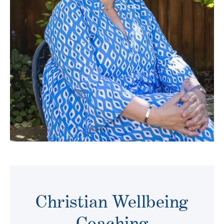
Christian Wellbeing
Coaching