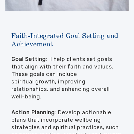
Faith-Integrated Goal Setting and
Achievement
Goal Setting
: I help clients set goals
that align with their faith and values.
These goals can include
spiritual growth, improving
relationships, and enhancing overall
well-being.
Action Planning
: Develop actionable
plans that incorporate wellbeing
strategies and spiritual practices, such