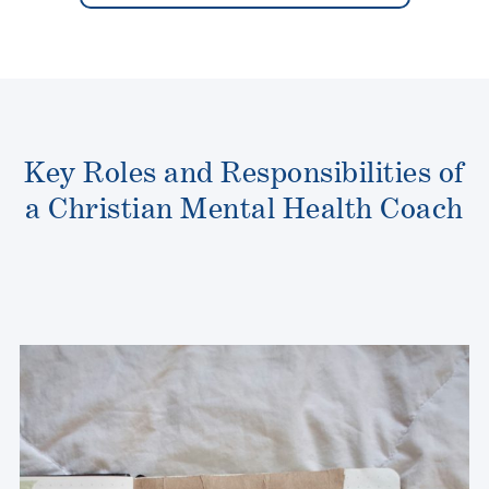
Key Roles and Responsibilities of
a Christian Mental Health Coach