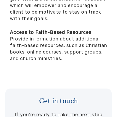
which will empower and encourage a
client to be motivate to stay on track
with their goals.
Access to Faith-Based Resources
:
Provide information about additional
faith-based resources, such as Christian
books, online courses, support groups,
and church ministries.
Get in touch
If you’re ready to take the next step