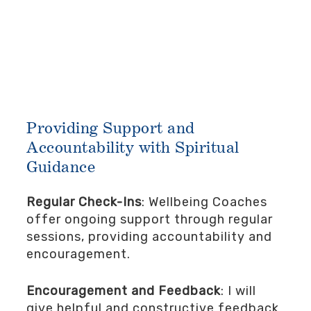
Providing Support and
Accountability with Spiritual
Guidance
Regular Check-Ins
: Wellbeing Coaches
offer ongoing support through regular
sessions, providing accountability and
encouragement.
Encouragement and Feedback
: I will
give helpful and constructive feedback