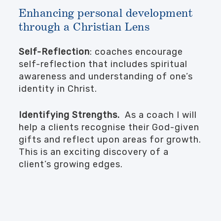
Enhancing personal development
through a Christian Lens
Self-Reflection
: coaches encourage
self-reflection that includes spiritual
awareness and understanding of one’s
identity in Christ.
Identifying Strengths.
As a coach I will
help a clients recognise their God-given
gifts and reflect upon areas for growth.
This is an exciting discovery of a
client’s growing edges.