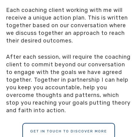
Each coaching client working with me will
receive a unique action plan. This is written
together based on our conversation where
we discuss together an approach to reach
their desired outcomes.
After each session, will require the coaching
client to commit beyond our conversation
to engage with the goals we have agreed
together. Together in partnership I can help
you keep you accountable, help you
overcome thoughts and patterns, which
stop you reaching your goals putting theory
and faith into action.
GET IN TOUCH TO DISCOVER MORE