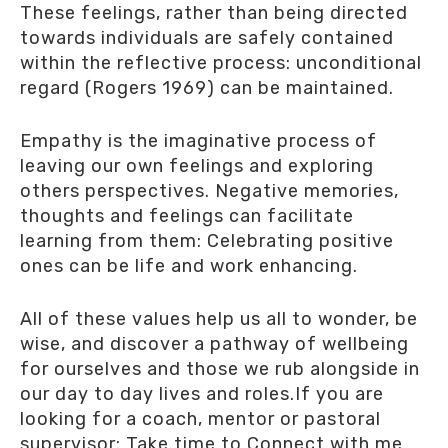
These feelings, rather than being directed
towards individuals are safely contained
within the reflective process: unconditional
regard (Rogers 1969) can be maintained.
Empathy is the imaginative process of
leaving our own feelings and exploring
others perspectives. Negative memories,
thoughts and feelings can facilitate
learning from them: Celebrating positive
ones can be life and work enhancing.
All of these values help us all to wonder, be
wise, and discover a pathway of wellbeing
for ourselves and those we rub alongside in
our day to day lives and roles.If you are
looking for a coach, mentor or pastoral
supervisor: Take time to Connect with me