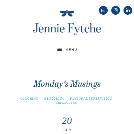
MENU
Monday’s Musings
COACHING
·
MENTORING
·
PASTORAL SUPERVISION
·
REFLECTING
20
JAN