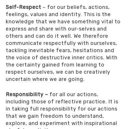
Self-Respect
– for our beliefs, actions,
feelings, values and identity. This is the
knowledge that we have something vital to
express and share with our-selves and
others and can do it well. We therefore
communicate respectfully with ourselves,
tackling inevitable fears, hesitations and
the voice of destructive inner critics. With
the certainty gained from learning to
respect ourselves, we can be creatively
uncertain where we are going.
Responsibility –
for all our actions,
including those of reflective practice. It is
in taking full responsibility for our actions
that we gain freedom to understand,
explore, and experiment with inspirational