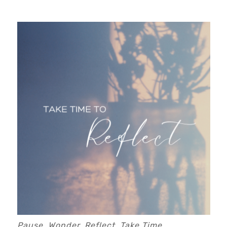
Pause, Wonder, Reflect, Take Time