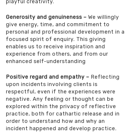
playful creativity.
Generosity and genuineness –
We willingly
give energy, time, and commitment to
personal and professional development in a
focused spirit of enquiry. This giving
enables us to receive inspiration and
experience from others, and from our
enhanced self-understanding
Positive regard and empathy –
Reflecting
upon incidents involving clients is
respectful, even if the experiences were
negative. Any feeling or thought can be
explored within the privacy of reflective
practice, both for cathartic release and in
order to understand how and why an
incident happened and develop practice.