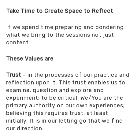
Take Time to Create Space to Reflect
If we spend time preparing and pondering
what we bring to the sessions not just
content
These Values are
Trust
– in the processes of our practice and
reflection upon it. This trust enables us to
examine, question and explore and
experiment: to be critical. We/You are the
primary authority on our own experiences;
believing this requires trust, at least
initially. It is in our letting go that we find
our direction.