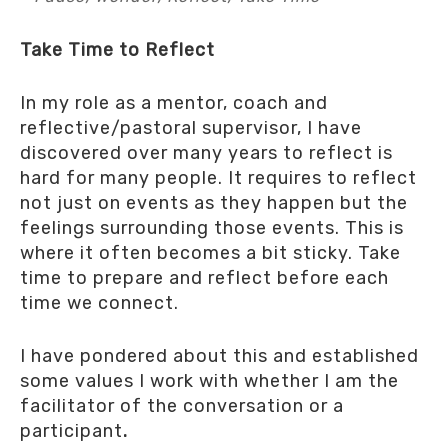
Take Time to Reflect
In my role as a mentor, coach and
reflective/pastoral supervisor, I have
discovered over many years to reflect is
hard for many people. It requires to reflect
not just on events as they happen but the
feelings surrounding those events. This is
where it often becomes a bit sticky. Take
time to prepare and reflect before each
time we connect.
I have pondered about this and established
some values I work with whether I am the
facilitator of the conversation or a
participant
.