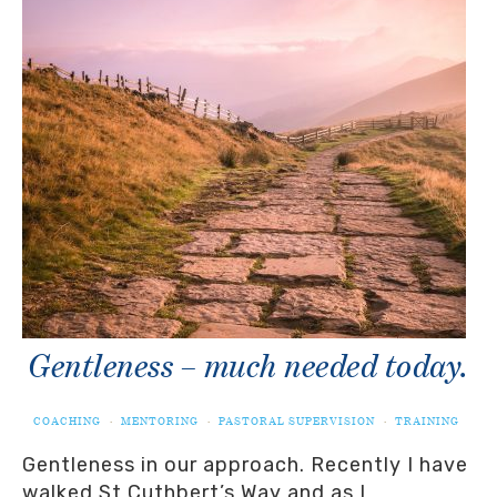
Gentleness – much needed today.
COACHING
·
MENTORING
·
PASTORAL SUPERVISION
·
TRAINING
Gentleness in our approach. Recently I have
walked St Cuthbert’s Way and as I