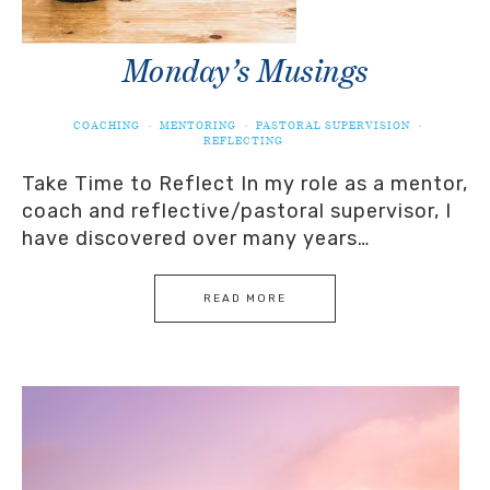
Monday’s Musings
COACHING
·
MENTORING
·
PASTORAL SUPERVISION
·
REFLECTING
Take Time to Reflect In my role as a mentor,
coach and reflective/pastoral supervisor, I
have discovered over many years…
READ MORE